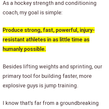
​As a hockey strength and conditioning
coach, my goal is simple:
Produce strong, fast, powerful, injury-
resistant athletes in as little time as
humanly possible.
Besides lifting weights and sprinting, ​our
primary tool for building faster, more
explosive ​guys is jump training.
I know ​that's ​far from a groundbreaking