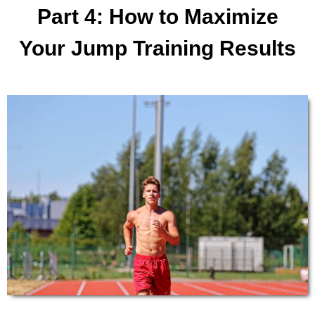
​Part ​4​: ​​How to ​Maximize
Your ​​​Jump Training Results