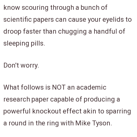
know scouring through a bunch of
scientific papers can cause your eyelids to
droop faster ​than​ chugging a handful of
sleeping pills.
Don't worry.
​What follows is ​NOT an academic
research paper capable of producing a ​
powerful knockout effect akin to sparring
a round in the ring with Mike Tyson.