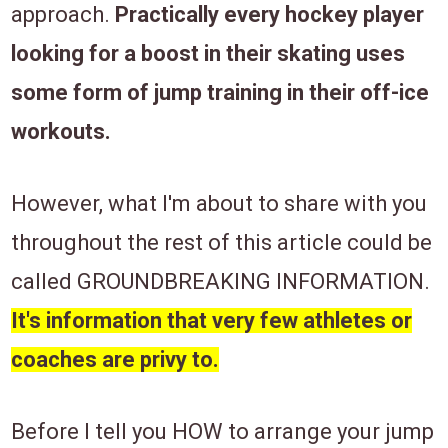
approach.
Practically every hockey player
looking for a boost in their skating uses
some form of jump training in their off-ice
workouts.
However, what I'm about to share with you ​​
throughout the rest of this article ​could be
called ​GROUNDBREAKING INFORMATION.
It's information that very few athletes or
coaches are privy to.
Before I tell you HOW to ​arrange your jump