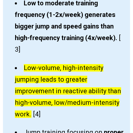
Low to moderate training ​
frequency (1-2x/week) generates ​​
bigger jump and ​speed gains than
high-frequency training (4x/week)
​.
[​
3]
Low-volume, high-intensity
jumping leads to greater
improvement in reactive ability than
high-volume, low/medium-intensity
work​.
[​4]
Jump training focusing on
proper