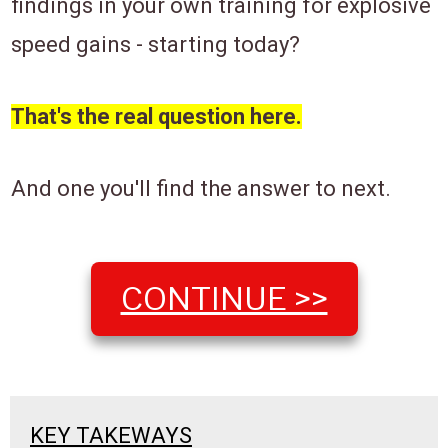
findings in your own training for explosive
speed gains ​- starting today?
That's the real question here.
And one you'll find the answer to next.
​CONTINUE >>
​KEY TAKEWAYS