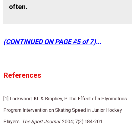
often.
​(
CONTINUED ON PAGE #5 of 7
)...
​References
[1] Lockwood, KL & Brophey, P. The Effect of a Plyometrics
Program Intervention on Skating Speed in Junior Hockey
Players.
The Sport Journal
. 2004; 7(3):184-201.