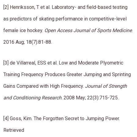
​[2] Henriksson, T et al. Laboratory- and field-based testing
as predictors of skating performance in competitive-level
female ice hockey.
Open Access Journal of Sports Medicine
.
2016 Aug; 18(7):81-88.
[​​3] de Villarreal, ESS et al. Low and Moderate Plyometric
Training Frequency Produces Greater Jumping and Sprinting
Gains Compared with High Frequency.
Journal of Strength
and Conditioning Research
​. ​​​2008 May; 22(3):715-725.
[​​4] Goss, Kim. The Forgotten Secret to Jumping Power.
Retrieved