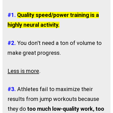
#​1.
Quality ​speed/power training is a
highly neural activity.
#​2.
You don't need ​a ton of volume​ to
make great progress. ​​
Less is more
.
#​3.
Athletes fail to maximize their ​
results from jump workouts because
they ​do
too much low-quality work, too