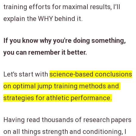
training efforts ​for maximal results, I’​ll
explain the ​WHY behind ​it.
If you know why you're doing something,
you can remember it better.
Let's start with ​
science-based conclusions
on optimal jump training methods and ​
strategies for athletic performance.
​Having read thousands of research papers
on all things strength and conditioning, I