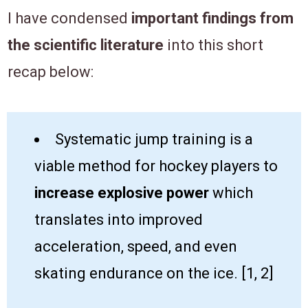
I have condensed
important findings from
the scientific literature
into this short
recap below:​
​​Systematic jump training is a
viable method for hockey players to ​
increase explosive power
which
translates into improved
acceleration, speed, and even
skating endurance on the ice. [1, 2]