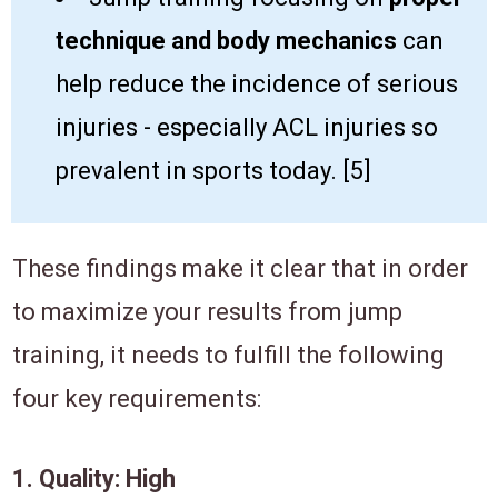
technique and body mechanics
can
help ​reduce the incidence of serious
injuries - especially ACL injuries so
prevalent in sports today. [​5]
​T​hese findings make it clear that in order
to maximize your results ​from jump​
training, it needs to fulfill ​the following
four key requirements:
​1. ​​Quality: High