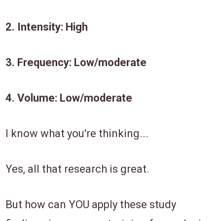
​2. ​Intensity: High
​3. Frequency: ​Low/moderate​
​4. ​Volume: Low/moderate
​I know what you're thinking...
Yes, all that research is great.
But how ​can ​​YOU ​apply these ​study