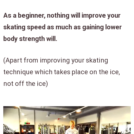
As a beginner, nothing will improve your
skating speed as much as gaining lower
body strength will.
(Apart from improving your skating
technique which takes place on the ice,
not off the ice)