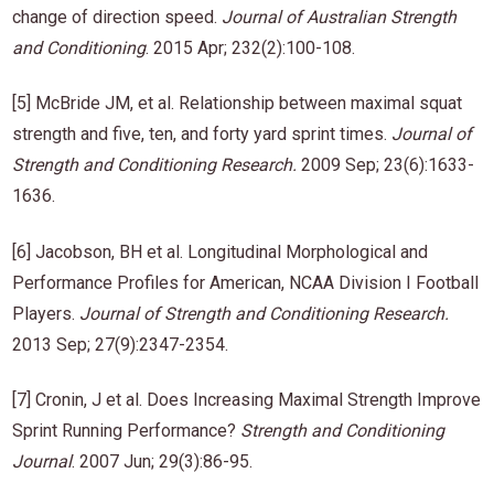
change of direction speed.
Journal of Australian Strength
and Conditioning
. 2015 Apr; 232(2):100-108.
[5] McBride JM, et al. Relationship between maximal squat
strength and five, ten, and forty yard sprint times.
Journal of
Strength and Conditioning Research
.
2009 Sep; 23(6):1633-
1636.
[6] Jacobson, BH et al. Longitudinal Morphological and
Performance Profiles for American, NCAA Division I Football
Players.
Journal of Strength and Conditioning Research
.
2013 Sep; 27(9):2347-2354.
[7] Cronin, J et al. Does Increasing Maximal Strength Improve
Sprint Running Performance?
Strength and Conditioning
Journal
. 2007 Jun; 29(3):86-95.