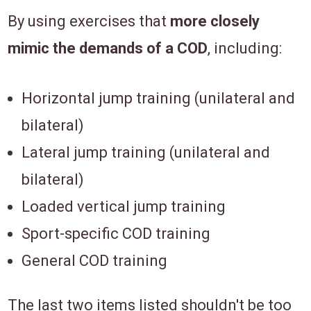
By using exercises that
more closely
mimic the demands of a COD
, including:
Horizontal jump training (unilateral and
bilateral)
Lateral jump training (unilateral and
bilateral)
Loaded vertical jump training
Sport-specific COD training
General COD training
The last two items listed shouldn't be too