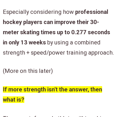
Especially considering how
professional
hockey players can improve their 30-
meter skating times up to 0.277 seconds
in only 13 weeks
by using a combined
strength + speed/power training approach.
(More on this later)
If more strength isn't the answer, then
what is?