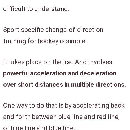
difficult to understand.
Sport-specific change-of-direction
training for hockey is simple:
It takes place on the ice. And involves
powerful acceleration and deceleration
over short distances in multiple directions.
One way to do that is by accelerating back
and forth between blue line and red line,
or blue line and blue line.