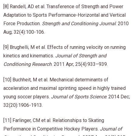
[8] Randell, AD et al. Transference of Strength and Power
Adaptation to Sports Performance-Horizontal and Vertical
Force Production.
Strength and Conditioning Journal
. 2010
Aug; 32(4):100-106.
[9] Brughelli, M et al. Effects of running velocity on running
kinetics and kinematics.
Journal of Strength and
Conditioning Research
. 2011 Apr; 25(4):933–939.
[10] Buchheit, M et al. Mechanical determinants of
acceleration and maximal sprinting speed in highly trained
young soccer players.
Journal of Sports Science
. 2014 Dec;
32(20):1906-1913.
[11] Farlinger, CM et al. Relationships to Skating
Performance in Competitive Hockey Players.
Journal of