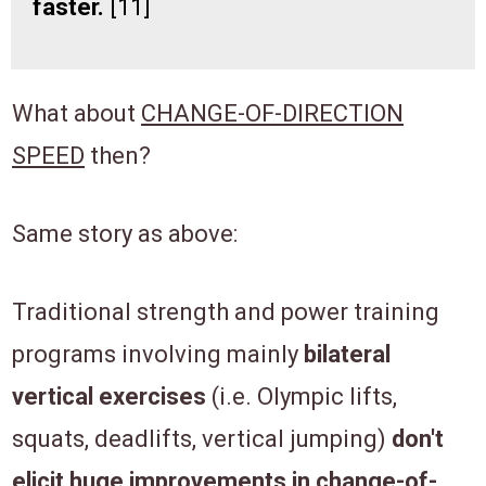
faster.
[11]
What about
CHANGE-OF-DIRECTION
SPEED
then?
Same story as above:
Traditional strength and power training
programs involving mainly
bilateral
vertical exercises
(i.e. Olympic lifts,
squats, deadlifts, vertical jumping)
don't
elicit huge improvements in change-of-