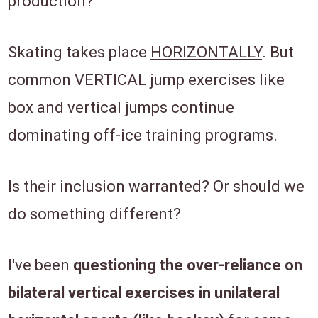
production?
Skating takes place
HORIZONTALLY
. But
common VERTICAL jump exercises like
box and vertical jumps continue
dominating off-ice training programs.
Is their inclusion warranted? Or should we
do something different?
I've been
questioning the
over-reliance on
bilateral vertical exercises in unilateral