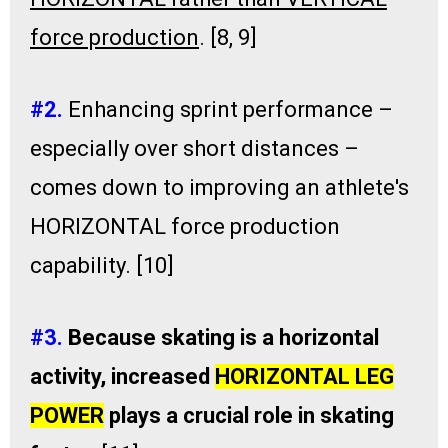
force production
. [8, 9]
#2.
Enhancing sprint performance –
especially over short distances –
comes down to improving an athlete's
HORIZONTAL force production
capability. [10]
#3.
Because skating is a horizontal
activity, increased
HORIZONTAL LEG
POWER
plays a crucial role in skating