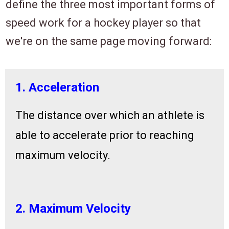
define the three most important forms of
speed
work for a hockey player
so that
we're on the same page moving forward
:
1. Acceleration
The distance over which an athlete is
able to accelerate prior to reaching
maximum velocity.
2. Maximum Velocity