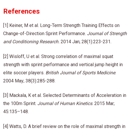
References
[1] Keiner, M et al. Long-Term Strength Training Effects on
Change-of-Direction Sprint Performance.
Journal of Strength
and Conditioning Research
.
2014 Jan; 28(1):223-231.
[2] Wisloff, U et al. Strong correlation of maximal squat
strength with sprint performance and vertical jump height in
elite soccer players.
British Journal of Sports Medicine
.
2004 May; 38(3):285-288.
[3] Mackala, K et al. Selected Determinants of Acceleration in
the 100m Sprint.
Journal of Human Kinetics
. 2015 Mar;
45:135–148.
[4] Watts, D. A brief review on the role of maximal strength in