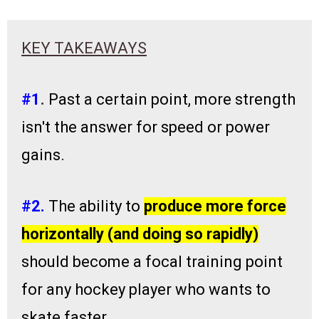
KEY TAKEAWAYS
#1
.
Past a certain point, more strength
isn't the answer for speed or power
gains.
#2.
The ability to
produce more force
horizontally (and doing so rapidly)
should become a focal training point
for any hockey player who wants to
skate faster.