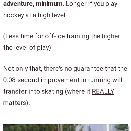
adventure, minimum.
Longer if you play
hockey at a high level.
(Less time for off-ice training the higher
the level of play)
Not only that, there's no guarantee that the
0.08-second improvement in running will
transfer into skating (where it
REALLY
matters).