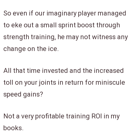
So even if our imaginary player managed
to eke out a small sprint boost through
strength training, he may not witness any
change on the ice.
All that time invested and the increased
toll on your joints in return for miniscule
speed gains?
Not a very profitable training ROI in my
books.