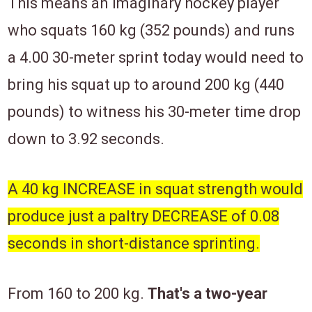
This means an imaginary hockey player
who squats 160 kg (352 pounds) and runs
a 4.00 30-meter sprint today would need to
bring his squat up to around 200 kg (440
pounds) to witness his 30-meter time drop
down to 3.92 seconds.
A 40 kg INCREASE in squat strength would
produce
just
a paltry DECREASE of 0.08
seconds in short-distance sprinting.
From 160 to 200 kg.
That's a two-year