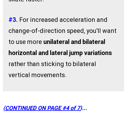
#3.
For increased acceleration and
change-of-direction speed, you'll want
to use more
unilateral and bilateral
horizontal and lateral jump variations
rather than sticking to bilateral
vertical movements.
(
CONTINUED ON PAGE #4 of 7
)...