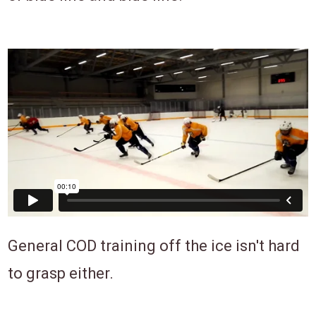
General COD training off the ice isn't hard
to grasp either.