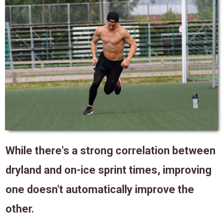
While there's a strong correlation between
dryland and on-ice sprint times, improving
one doesn't automatically improve the
other.