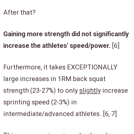
After that?
Gaining more strength did not significantly
increase the athletes' speed/power.
[6]
Furthermore, it takes EXCEPTIONALLY
large increases in 1RM back squat
strength (23-27%) to only
slightly
increase
sprinting speed (2-3%) in
intermediate/advanced athletes.
[6, 7]