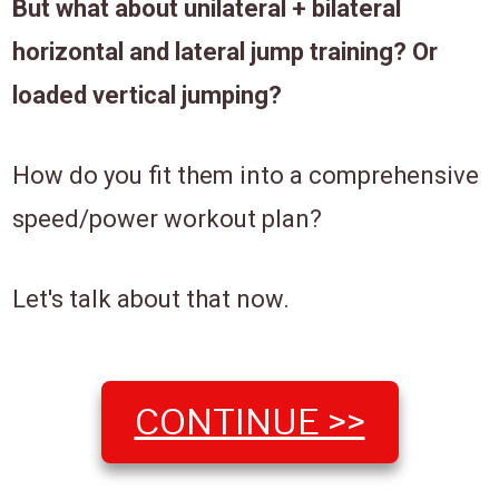
But what about unilateral + bilateral
horizontal and lateral jump training? Or
loaded vertical jumping?
How do you fit them into a comprehensive
speed/power workout plan?
Let's talk about that now.
CONTINUE >>