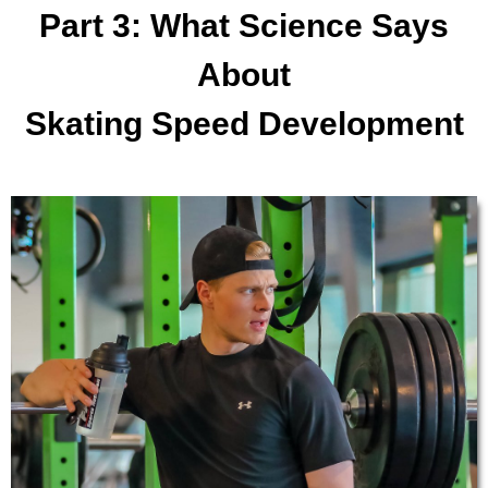
Part 3: What Science Says
About
Skating Speed Development