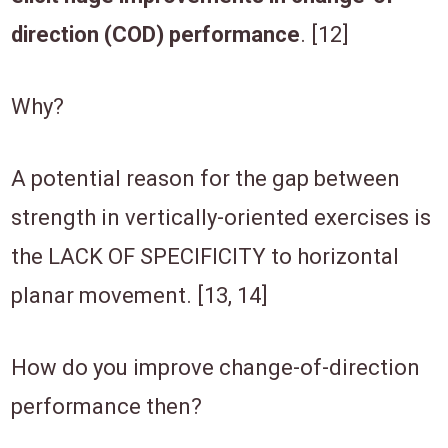
direction (COD) performance
. [12]
Why?
A potential reason for the gap between
strength in vertically-oriented exercises is
the LACK OF SPECIFICITY to horizontal
planar movement. [13, 14]
How do you improve change-of-direction
performance then?