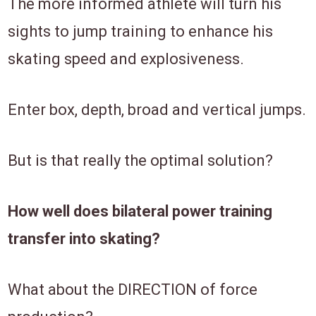
The more informed athlete will turn his
sights to jump training to enhance his
skating speed and explosiveness.
Enter box, depth, broad and vertical jumps.
But is that really the optimal solution?
How well does bilateral power training
transfer into skating?
What about the
DIRECTION of force