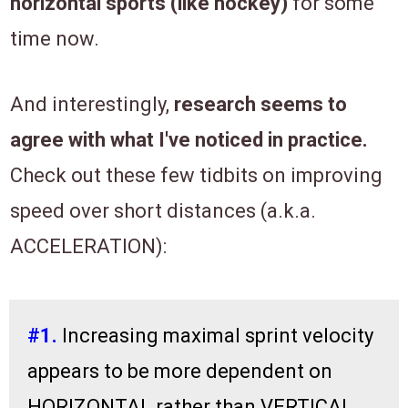
horizontal sports (like hockey)
for some
time now.
And interestingly,
research seems to
agree with what I've noticed in practice.
Check out these few tidbits on improving
speed over short distances (a.k.a.
ACCELERATION):
#1.
Increasing maximal sprint velocity
appears to be more dependent on
HORIZONTAL rather than VERTICAL