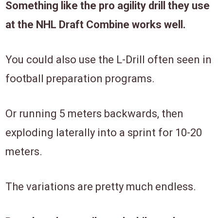
Something like the pro agility drill they use
at the NHL Draft Combine works well.
You could also use the L-Drill often seen in
football preparation programs.
Or running 5 meters backwards, then
exploding laterally into a sprint for 10-20
meters.
The variations are pretty much endless.