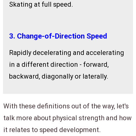
Skating at full speed.
3. Change-of-Direction Speed
Rapidly decelerating and accelerating
in a different direction - forward,
backward, diagonally or laterally.
With these definitions out of the way, let's
talk more about physical strength and how
it relates to speed development.