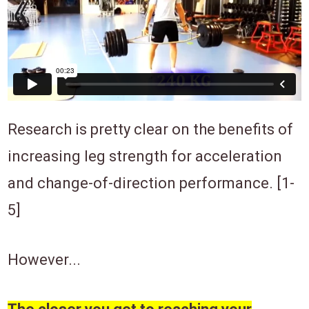
Research is pretty clear on the benefits of
increasing leg strength for acceleration
and change-of-direction performance. [1-
5]
However...