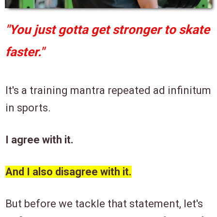
"You just gotta get stronger to skate
faster."
It's a training mantra repeated ad infinitum
in sports.
I agree with it.
And I also disagree with it.
But before we tackle that statement, let's