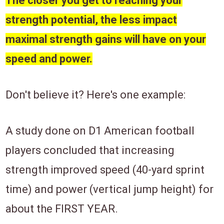
The closer you get to reaching your
strength potential, the less impact
maximal strength gains will have on your
speed and power.
Don't believe it? Here's one example:
A study done on D1
American football
players concluded
that increasing
strength improved speed (40-yard sprint
time) and power (vertical jump height) for
about the FIRST YEAR.