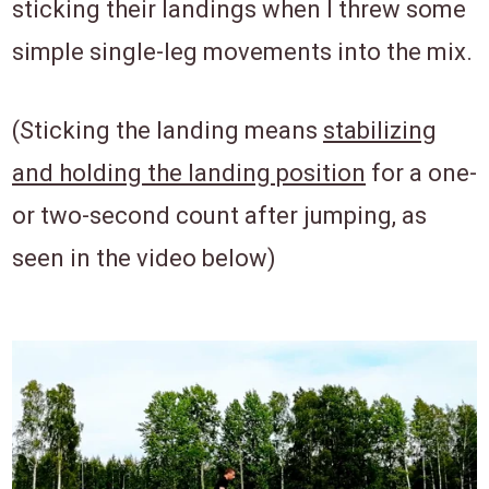
sticking their landings when I threw some
simple single-leg movements into the mix.
(Sticking the landing means
stabilizing
and holding the landing position
for a one-
or two-second count after jumping, as
seen in the video below)