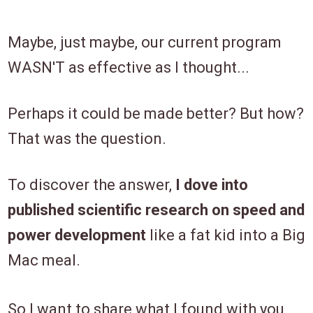
Maybe, just maybe, our current program
WASN'T as effective as I thought...
Perhaps it could be made better? But how?
That was the question.
To discover the answer,
I dove into
published scientific research on speed and
power development
like a fat kid into a Big
Mac meal.
So I want to share what I found with you