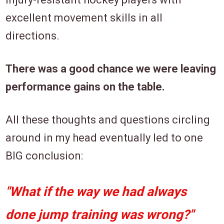
excellent movement skills in all
directions.
There was a good chance we were leaving
performance gains on the table.
All these thoughts and questions circling
around in my head eventually led to one
BIG conclusion:
"What if the way we had always
done jump training was wrong?"