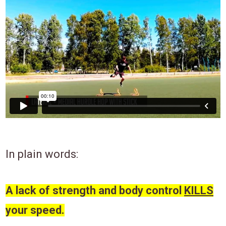
In plain words:
A lack of strength and body control
KILLS
your speed.