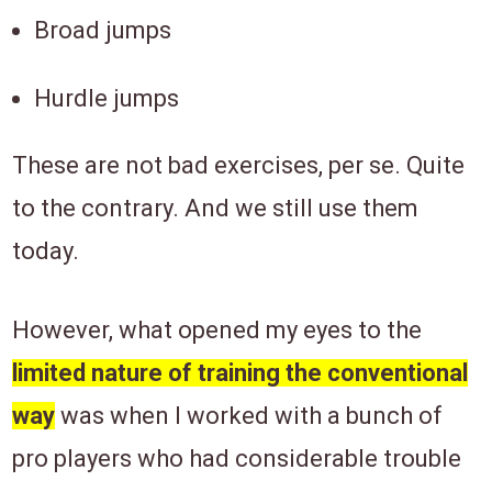
Broad jumps
Hurdle jumps
These are not bad exercises, per se. Quite
to the contrary. And we still use them
today.
However, what opened my eyes to the
limited nature of training the conventional
way
was when I worked with a bunch of
pro players who had considerable trouble