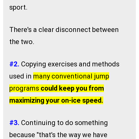
sport.
There's a clear disconnect between
the two.
#2
.
Copying exercises and methods
used in
many conventional jump
programs
could keep you from
maximizing your on-ice speed.
#3.
Continuing to do something
because "that's the way we have