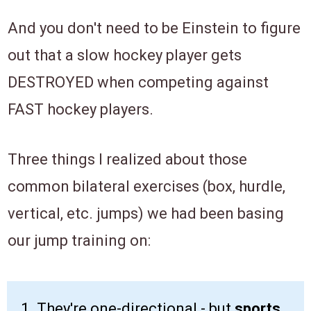
And you don't need to be Einstein to figure
out that a slow hockey player gets
DESTROYED when competing against
FAST hockey players.
Three things I realized about those
common bilateral exercises (box, hurdle,
vertical, etc. jumps) we had been basing
our jump training on:
1.
They're one-directional - but
sports