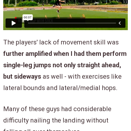
The players' lack of movement skill was
f
urther amplified when I had them perform
single-leg jumps not only straight ahead,
but sideways
as well - with exercises like
lateral bounds and lateral/medial hops.
Many of these guys had considerable
difficulty nailing the landing without