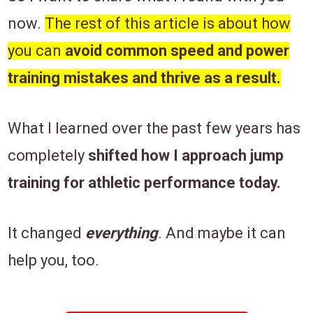
now.
The rest of this article is about how
you can
avoid
common speed and power
training mistakes and thrive as a result.
What I learned over the past few years has
completely
shifted how I approach jump
training for athletic performance today.
It changed
everything
. And maybe
it can
help you, too.