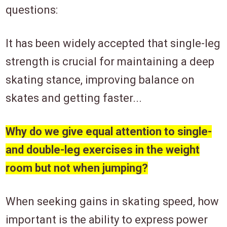
questions:
It has been widely accepted that single-leg
strength is crucial for maintaining a deep
skating stance, improving balance on
skates and getting faster...
Why do we give equal attention to single-
and double-leg exercises in the weight
room but not when jumping?
When seeking gains in skating speed, how
important is the ability to express power