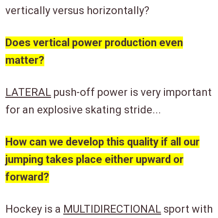
vertically versus horizontally?
Does vertical power production even
matter?
LATERAL
push-off power is very important
for an explosive skating stride...
How can we develop this quality if all our
jumping takes place either upward or
forward?
Hockey is a
MULTIDIRECTIONAL
sport with