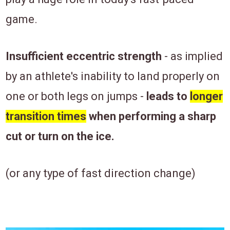
game.
Insufficient eccentric strength
- as implied
by an athlete's inability to land properly on
one or both legs on jumps -
leads to
longer
transition times
when performing a sharp
cut or turn on the ice.
(or any type of fast direction change)