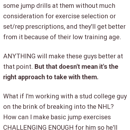
some jump drills at them without much
consideration for exercise selection or
set/rep prescriptions, and they'll get better
from it because of their low training age.
ANYTHING will make these guys better at
that point.
But that doesn't mean it's the
right approach to take with them.
What if I'm working with a stud college guy
on the brink of breaking into the NHL?
How can I make basic jump exercises
CHALLENGING ENOUGH for him so he'll