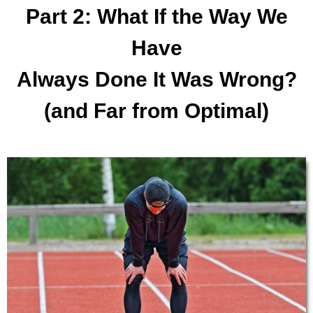
Part 2: What If the Way We
Have
Always Done It Was Wrong?
(and Far from Optimal)