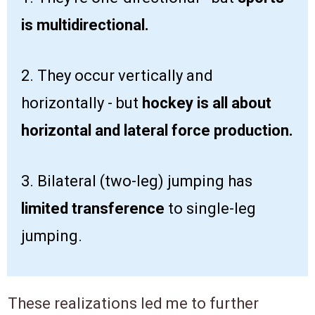
is multidirectional.
2. They occur vertically and
horizontally - but
hockey is all about
horizontal and lateral force production.
3. Bilateral (two-leg) jumping has
limited transference
to single-leg
jumping.
These realizations led me to further