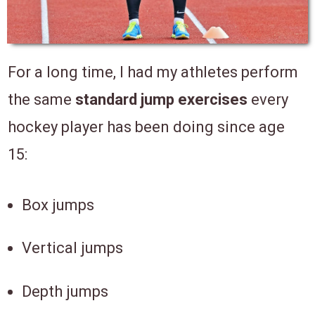
For a long time, I had my athletes perform
the same
standard jump exercises
every
hockey player has been doing since age
15:
Box jumps
Vertical jumps
Depth jumps