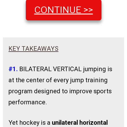
CONTINUE >>
KEY TAKEAWAYS
#1.
BILATERAL VERTICAL jumping is
at the center of every jump training
program designed to improve sports
performance.
Yet hockey is a
unilateral
horizontal