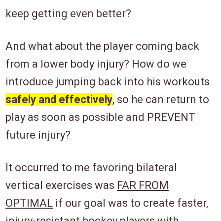
keep getting even better?
And what about the player coming back
from a lower body injury? How do we
introduce jumping back into his workouts
safely and effectively
, so he can return to
play as soon as possible and PREVENT
future injury?
It occurred to me favoring bilateral
vertical exercises was
FAR FROM
OPTIMAL
if our goal was to create faster,
injury-resistant hockey players with