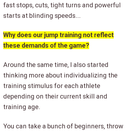
fast stops, cuts, tight turns and powerful
starts at blinding speeds...
Why does our jump training not reflect
these demands of the game?
Around the same time, I also started
thinking more about individualizing the
training stimulus for each athlete
depending on their current skill and
training age.
You can take a bunch of beginners, throw