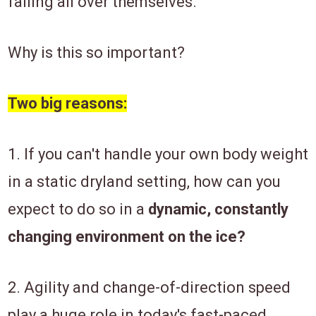
falling all over themselves.
Why is this so important?
Two big reasons:
1. If you can't handle your own body weight
in a static dryland setting, how can you
expect to do so in a
dynamic, constantly
changing environment on the ice?
2. Agility and change-of-direction speed
play a huge role in today's fast-paced